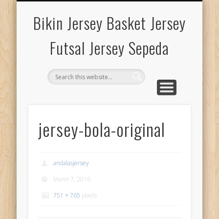
HARGA BIKIN JERSEY
KUALITAS JAHITAN
KUALITAS SABLON
KUALITAS BAHAN
TENTANG KAMI
PETA LOKASI
GALLERY
Bikin Jersey Basket Jersey
Futsal Jersey Sepeda
jersey-bola-original
andalasjersey
Maret 7, 2016
751 × 765
pixels