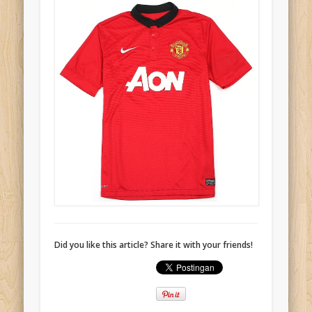
Did you like this article? Share it with your friends!